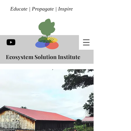
Educate | Propagate | Inspire
Ecosystem Solution Institute