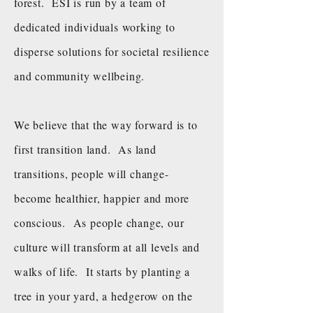
forest. ESI is run by a team of
dedicated individuals working to
disperse solutions for societal resilience
and community wellbeing.
We believe that the way forward is to
first transition land. As land
transitions, people will change-
become healthier, happier and more
conscious. As people change, our
culture will transform at all levels and
walks of life. It starts by planting a
tree in your yard, a hedgerow on the