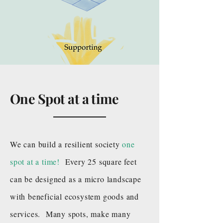
One Spot at a time
We can build a resilient society
one
spot at a time!
Every 25 square feet
can be designed as a micro landscape
with beneficial ecosystem goods and
services. Many spots, make many