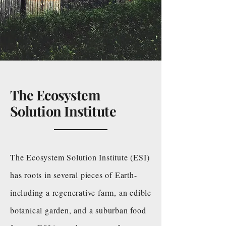
The Ecosystem
Solution Institute
The Ecosystem Solution Institute (ESI)
has roots in several pieces of Earth-
including a regenerative farm, an edible
botanical garden, and a suburban food