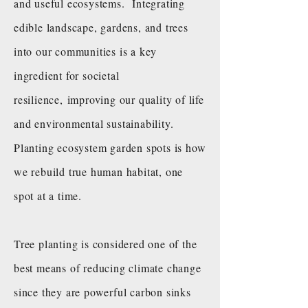
and useful ecosystems. Integrating
edible landscape, gardens, and trees
into our communities is a key
ingredient for societal
resilience, improving our quality of life
and environmental sustainability.
Planting ecosystem garden spots is how
we rebuild true human habitat, one
spot at a time.
Tree planting is considered one of the
best means of reducing climate change
since they are powerful carbon sinks