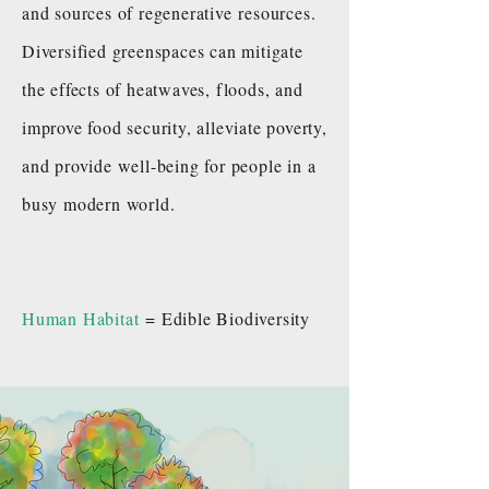
and sources of regenerative resources.
Diversified greenspaces can mitigate
the effects of heatwaves, floods, and
improve food security, alleviate poverty,
and provide well-being for people in a
busy modern world.
Human Habitat
= Edible Biodiversity