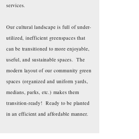
services.
Our cultural landscape is full of under-
utilized, inefficient greenspaces that
can be transitioned to more enjoyable,
useful, and sustainable spaces. The
modern layout of our community green
spaces (organized and uniform yards,
medians, parks, etc.) makes them
transition-ready! Ready to be planted
in an efficient and affordable manner.
Every piece of land
is an opportunity