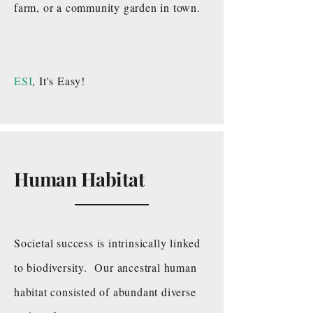
farm, or a community garden in town.
ESI
, It's Easy!
Human Habitat
Societal success is intrinsically linked
to biodiversity. Our ancestral human
habitat consisted of abundant diverse