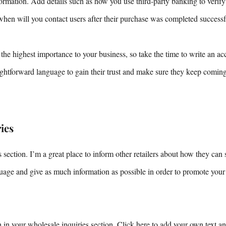
nformation. Add details such as how you use third-party banking to verif
when will you contact users after their purchase was completed successf
 the highest importance to your business, so take the time to write an ac
aightforward language to gain their trust and make sure they keep comin
ies
 section. I’m a great place to inform other retailers about how they can 
uage and give as much information as possible in order to promote your
in your wholesale inquiries section. Click here to add your own text and