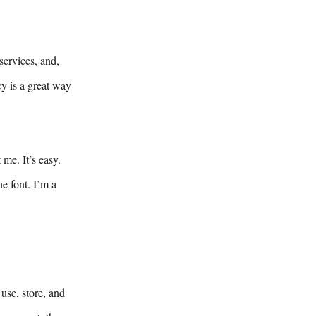
services, and,
cy is a great way
me. It’s easy.
e font. I’m a
use, store, and