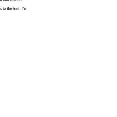
 to the font. I’m