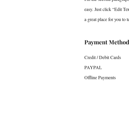
easy. Just click “Edit T
a great place for you to 
Payment Method
Credit / Debit Cards
PAYPAL
Offline Payments