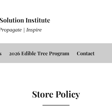
olution Institute
Propagate | Inspire
s
2026 Edible Tree Program
Contact
Store Policy