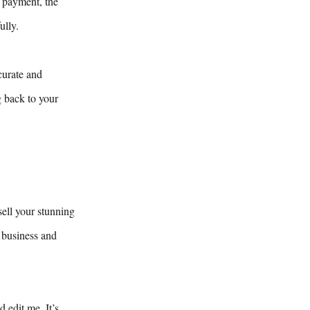
y payment, the
ully.
curate and
g back to your
sell your stunning
 business and
 edit me. It’s