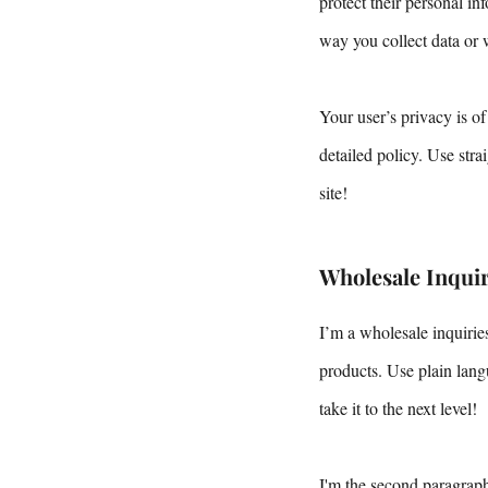
protect their personal i
way you collect data or 
Your user’s privacy is of
detailed policy. Use str
site!
Wholesale Inquir
I’m a wholesale inquiries
products. Use plain lang
take it to the next level!
I'm the second paragraph 