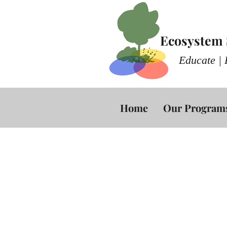
Ecosystem S
Educate | 
Home
Our Program