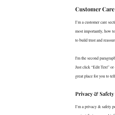
Customer Care
I’m a customer care sect
most importantly, how to
to build trust and reass
I'm the second paragraph
Just click “Edit Text” o
great place for you to te
Privacy & Safety
I’m a privacy & safety p