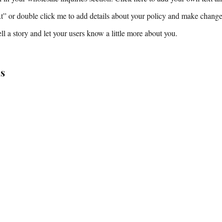
ext” or double click me to add details about your policy and make changes
tell a story and let your users know a little more about you.
s