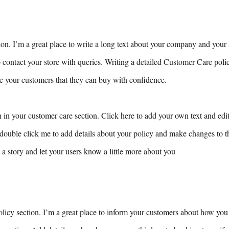
ion. I’m a great place to write a long text about your company and your 
 contact your store with queries. Writing a detailed Customer Care poli
ure your customers that they can buy with confidence.
 in your customer care section. Click here to add your own text and edit 
r double click me to add details about your policy and make changes to th
ll a story and let your users know a little more about you
olicy section. I’m a great place to inform your customers about how you 